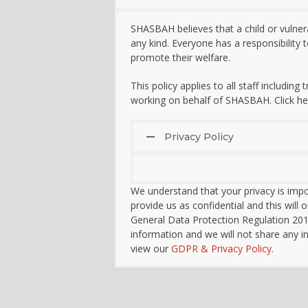
SHASBAH believes that a child or vulner
any kind. Everyone has a responsibility
promote their welfare.
This policy applies to all staff including
working on behalf of SHASBAH. Click he
Privacy Policy
We understand that your privacy is impo
provide us as confidential and this wil
General Data Protection Regulation 20
information and we will not share any i
view our
GDPR & Privacy Policy.