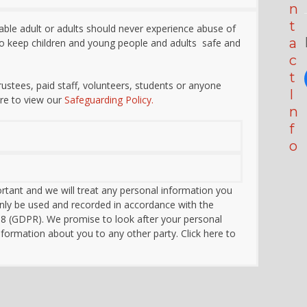
n
t
able adult or adults should never experience abuse of
a
 to keep children and young people and adults safe and
c
t
 trustees, paid staff, volunteers, students or anyone
I
re to view our
Safeguarding Policy.
n
f
o
rtant and we will treat any personal information you
l only be used and recorded in accordance with
t
he
18 (GDPR)
. We promise to look after your personal
nformation about you to any other party. Click here to