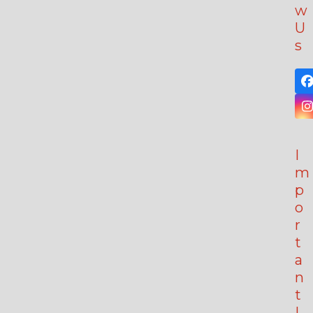
w
U
s
I
m
p
o
r
t
a
n
t
L