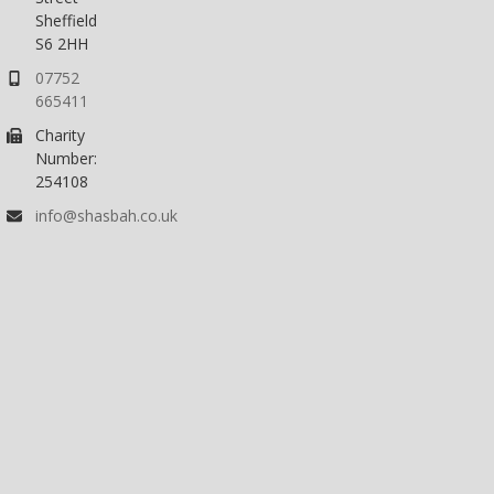
Sheffield
S6 2HH
07752
665411
Charity
Number:
254108
info@shasbah.co.uk