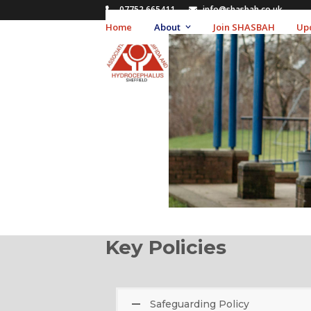
Skip
07752 665411
info@shasbah.co.uk
to
Home
About
Join SHASBAH
Up
content
Key Policies
Safeguarding Policy