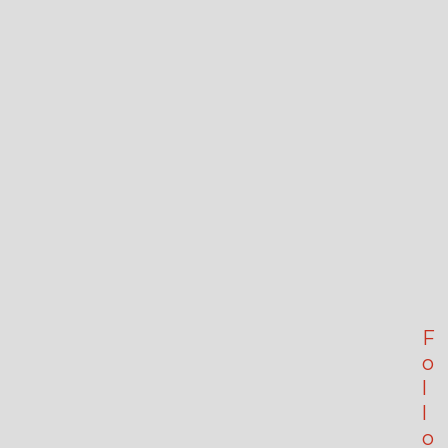
F
o
l
l
o