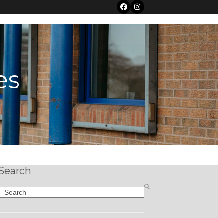
Facebook
Instagram
es
Search
Search