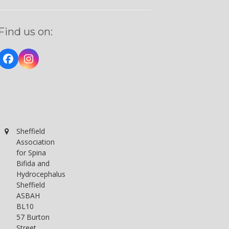
Find us on:
Facebook
Instagram
Sheffield
Association
for Spina
Bifida and
Hydrocephalus
Sheffield
ASBAH
BL10
57 Burton
Street