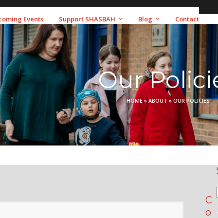
coming Events
Support SHASBAH
Blog
Contact
Our Polici
HOME
»
ABOUT
»
OUR POLICIES
C
o