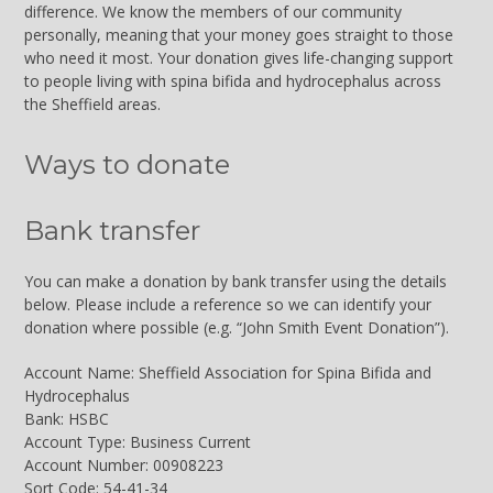
difference. We know the members of our community
personally, meaning that your money goes straight to those
who need it most. Your donation gives life-changing support
to people living with spina bifida and hydrocephalus across
the Sheffield areas.
Ways to donate
Bank transfer
You can make a donation by bank transfer using the details
below. Please include a reference so we can identify your
donation where possible (e.g. “John Smith Event Donation”).
Account Name: Sheffield Association for Spina Bifida and
Hydrocephalus
Bank: HSBC
Account Type: Business Current
Account Number: 00908223
Sort Code: 54-41-34