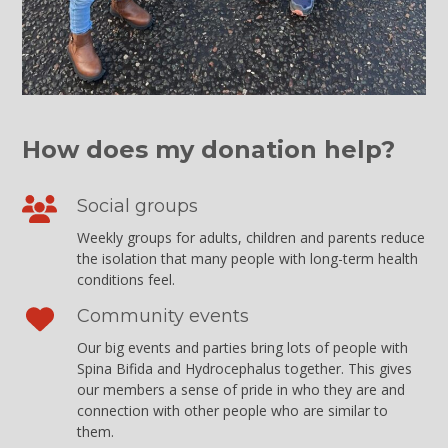
How does my donation help?
Social groups
Weekly groups for adults, children and parents reduce
the isolation that many people with long-term health
conditions feel.
Community events
Our big events and parties bring lots of people with
Spina Bifida and Hydrocephalus together. This gives
our members a sense of pride in who they are and
connection with other people who are similar to
them.