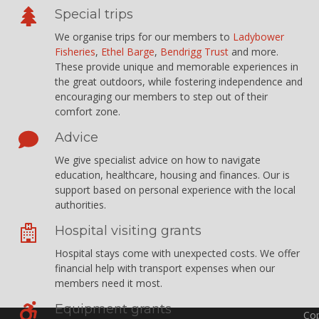
Special trips
We organise trips for our members to
Ladybower
Fisheries
,
Ethel Barge
,
Bendrigg Trust
and more.
These provide unique and memorable experiences in
the great outdoors, while fostering independence and
encouraging our members to step out of their
comfort zone.
Advice
We give specialist advice on how to navigate
education, healthcare, housing and finances. Our is
support based on personal experience with the local
authorities.
Hospital visiting grants
Hospital stays come with unexpected costs. We offer
financial help with transport expenses when our
members need it most.
Equipment grants
Cop