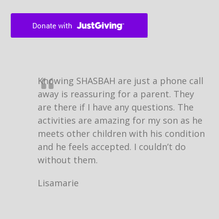
Knowing SHASBAH are just a phone call
away is reassuring for a parent. They
are there if I have any questions. The
activities are amazing for my son as he
meets other children with his condition
and he feels accepted. I couldn’t do
without them.
Lisamarie