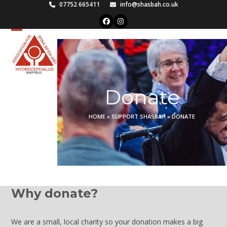
Skip
07752 665411
info@shasbah.co.uk
to
Facebook
Instagram
content
Open
Close
mobile
mobile
menu
menu
Donate
HOME
»
SUPPORT SHASBAH
»
DONATE
Why donate?
We are a small, local charity so your donation makes a big