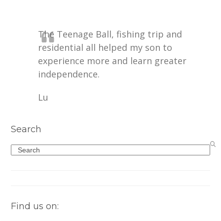
The Teenage Ball, fishing trip and
residential all helped my son to
experience more and learn greater
independence.
Lu
Search
Search
Find us on: