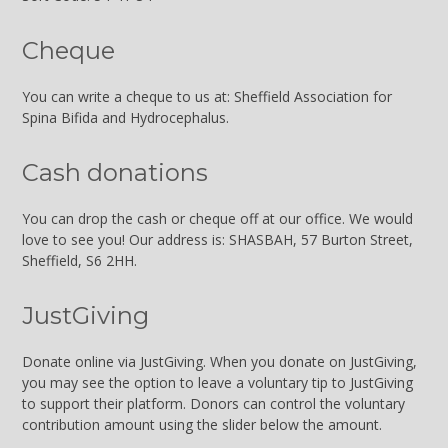
Cheque
You can write a cheque to us at: Sheffield Association for
Spina Bifida and Hydrocephalus.
Cash donations
You can drop the cash or cheque off at our office. We would
love to see you! Our address is: SHASBAH, 57 Burton Street,
Sheffield, S6 2HH.
JustGiving
Donate online via JustGiving. When you donate on JustGiving,
you may see the option to leave a voluntary tip to JustGiving
to support their platform. Donors can control the voluntary
contribution amount using the slider below the amount.