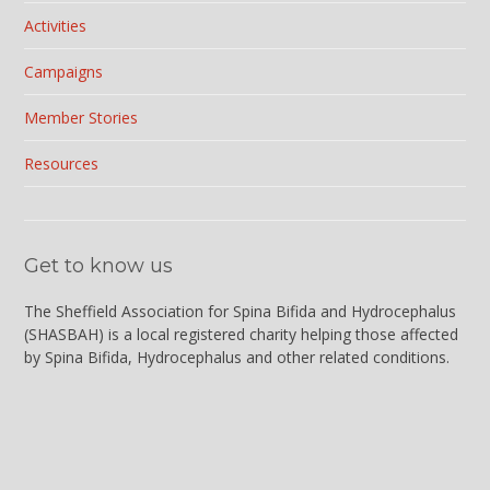
Activities
Campaigns
Member Stories
Resources
Get to know us
The Sheffield Association for Spina Bifida and Hydrocephalus
(
SHASBAH
) is a local registered charity helping those affected
by Spina Bifida, Hydrocephalus and other related conditions.