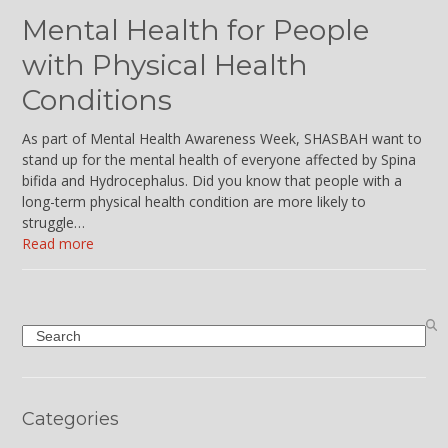
Mental Health for People
with Physical Health
Conditions
As part of Mental Health Awareness Week, SHASBAH want to
stand up for the mental health of everyone affected by Spina
bifida and Hydrocephalus. Did you know that people with a
long-term physical health condition are more likely to
struggle…
Read more
Search
Categories