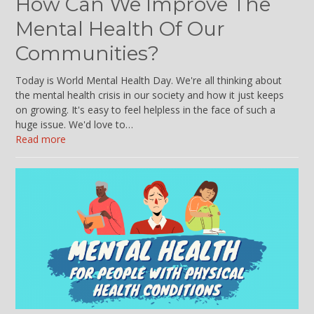
How Can We Improve The
Mental Health Of Our
Communities?
Today is World Mental Health Day. We're all thinking about
the mental health crisis in our society and how it just keeps
on growing. It's easy to feel helpless in the face of such a
huge issue. We'd love to…
Read more