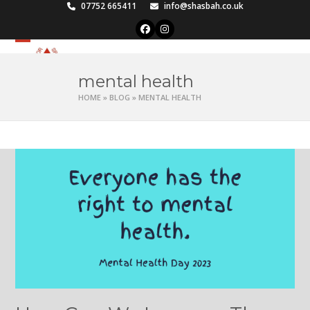
Skip
07752 665411
info@shasbah.co.uk
to
Facebook
Instagram
content
Open
Close
mobile
mobile
mental health
menu
menu
HOME
»
BLOG
»
MENTAL HEALTH