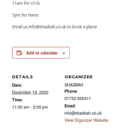
11am for U12s
1pm for teens
Email us info@shasbah.co.uk to book a place!
Add to calendar
DETAILS
ORGANIZER
SHASBAH
Date:
Phone
December 19, 2020
07752 665411
Time:
Email
11:00 am - 2:00 pm
info@shasbah.co.uk
View Organizer Website