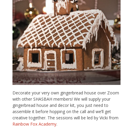
Decorate your very own gingerbread house over Zoom
with other SHASBAH members! We will supply your
gingerbread house and decor kit, you just need to
assemble it before hopping on the call and we’ll get
creative together. The sessions will be led by Vicki from
Rainbow Fox Academy
.