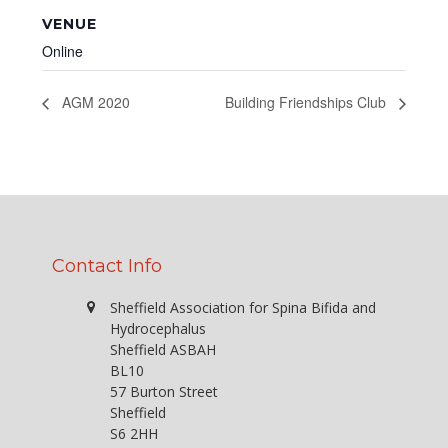
VENUE
Online
AGM 2020
Building Friendships Club
Contact Info
Sheffield Association for Spina Bifida and
Hydrocephalus
Sheffield ASBAH
BL10
57 Burton Street
Sheffield
S6 2HH