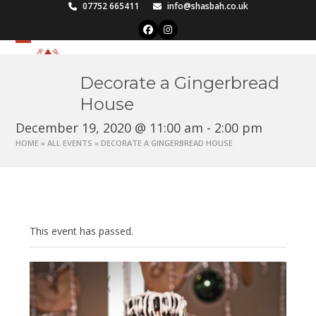
Skip
07752 665411
info@shasbah.co.uk
to
Facebook
Instagram
content
Open
Close
mobile
mobile
Decorate a Gingerbread
menu
menu
House
December 19, 2020 @ 11:00 am
-
2:00 pm
HOME
»
ALL EVENTS
»
DECORATE A GINGERBREAD HOUSE
This event has passed.