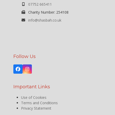
07752 665411
Charity Number: 254108
info@shasbah.co.uk
Follow Us
Facebook
Instagram
Important Links
Use of Cookies
Terms and Conditions
Privacy Statement