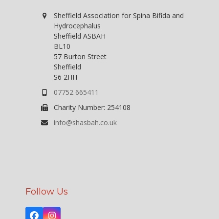
w
Sheffield Association for Spina Bifida and
s
Hydrocephalus
N
Sheffield ASBAH
BL10
a
57 Burton Street
v
Sheffield
S6 2HH
i
07752 665411
g
a
Charity Number: 254108
t
info@shasbah.co.uk
i
o
n
Follow Us