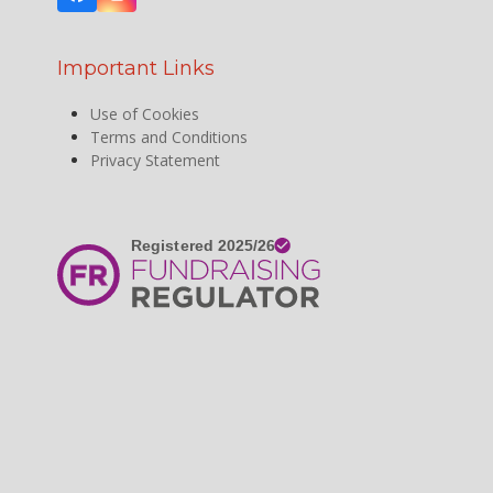
Facebook
Instagram
Important Links
Use of Cookies
Terms and Conditions
Privacy Statement