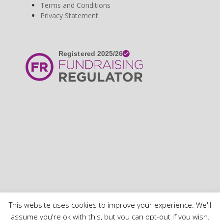
Terms and Conditions
Privacy Statement
Copyright 2020 SHASBAH - All Rights Reserved
This website uses cookies to improve your experience. We'll
Home
Terms and Conditions
Use of Cookies
Privacy Policy
assume you're ok with this, but you can opt-out if you wish.