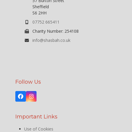
57 Burton Street
Sheffield
S6 2HH
07752 665411
Charity Number: 254108
info@shasbah.co.uk
Follow Us
Facebook
Instagram
Important Links
Use of Cookies