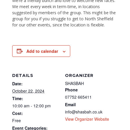
We’re a friendly bunch and love to welcome new faces.
We meet every week in term-time, in locations
suggested by members of the group. This might be the
group for you if you struggle to get to North Sheffield
for our other events, since the location is flexible.
Add to calendar
DETAILS
ORGANIZER
SHASBAH
Date:
Phone
October 22, 2024
07752 665411
Time:
Email
10:00 am - 12:00 pm
info@shasbah.co.uk
Cost:
View Organizer Website
Free
Event Categories: