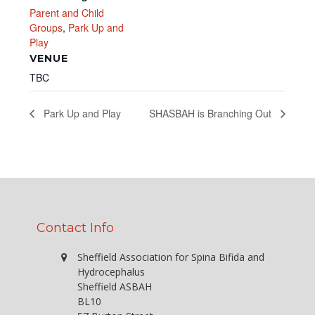
Parent and Child
Groups
,
Park Up and
Play
VENUE
TBC
Park Up and Play
SHASBAH is Branching Out
Contact Info
Sheffield Association for Spina Bifida and
Hydrocephalus
Sheffield ASBAH
BL10