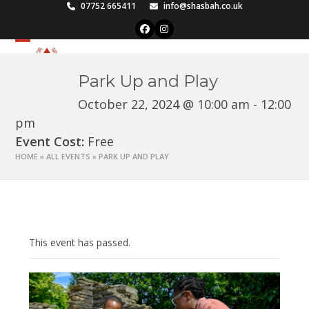
Skip
07752 665411
info@shasbah.co.uk
to
Facebook
Instagram
content
Open
Close
mobile
mobile
Park Up and Play
menu
menu
October 22, 2024 @ 10:00 am
-
12:00
pm
Event Cost:
Free
HOME
»
ALL EVENTS
»
PARK UP AND PLAY
This event has passed.