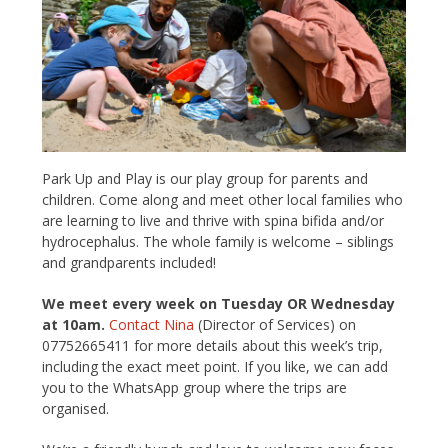
Park Up and Play is our play group for parents and
children. Come along and meet other local families who
are learning to live and thrive with spina bifida and/or
hydrocephalus. The whole family is welcome – siblings
and grandparents included!
We meet every week on Tuesday OR Wednesday
at 10am.
Contact Nina
(Director of Services) on
07752665411 for more details about this week’s trip,
including the exact meet point. If you like, we can add
you to the WhatsApp group where the trips are
organised.