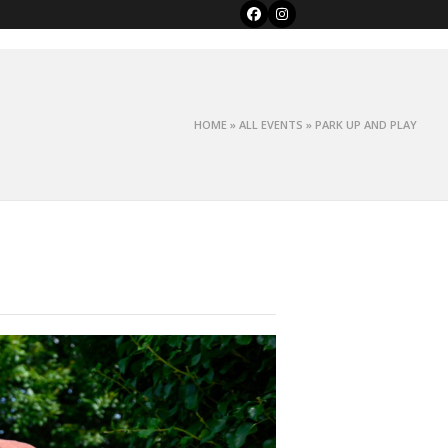
Facebook
Instagram
HOME
»
ALL EVENTS
»
PARK UP AND PLAY