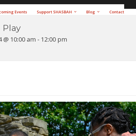
coming Events
Support SHASBAH
Blog
Contact
 Play
4 @ 10:00 am
-
12:00 pm