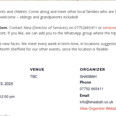
nts and children. Come along and meet other local families who are lea
 welcome – siblings and grandparents included!
0am.
Contact Nina (Director of Services) on 07752665411 or
service
point. If you like, we can add you to the WhatsApp group where the tri
me new faces. We meet every week in term-time, in locations suggest
North Sheffield for our other events, since the location is flexible.
VENUE
ORGANIZER
TBC
SHASBAH
Phone
9, 2024
07752 665411
Email
 12:00 pm
info@shasbah.co.uk
View Organizer Websi