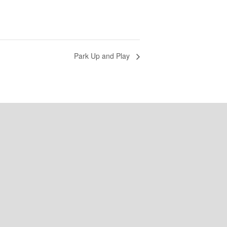
Park Up and Play