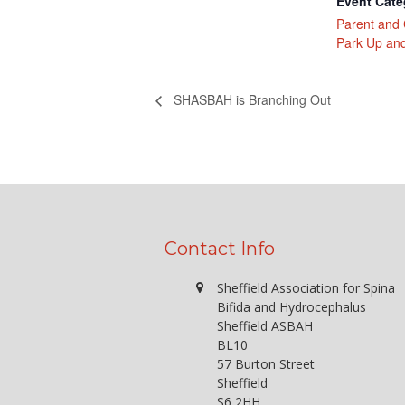
Event Cate
Parent and 
Park Up and
SHASBAH is Branching Out
Contact Info
Sheffield Association for Spina
Bifida and Hydrocephalus
Sheffield ASBAH
BL10
57 Burton Street
Sheffield
S6 2HH