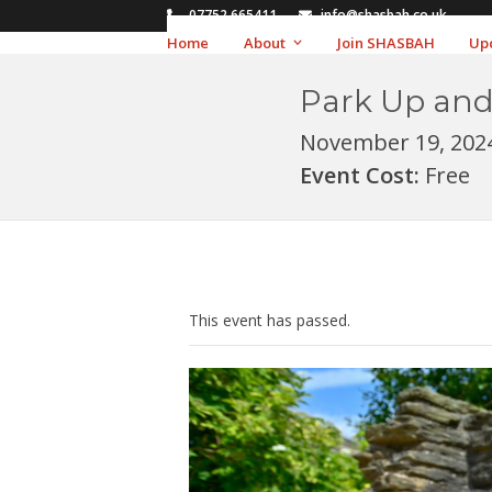
Skip
07752 665411
info@shasbah.co.uk
to
Home
About
Join SHASBAH
Up
content
Park Up and
November 19, 202
Event Cost:
Free
This event has passed.