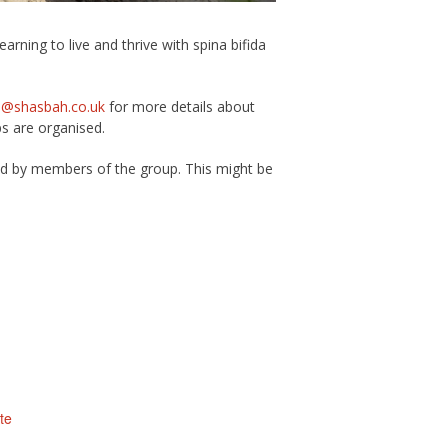
rning to live and thrive with spina bifida
s@shasbah.co.uk
for more details about
ps are organised.
ed by members of the group. This might be
te