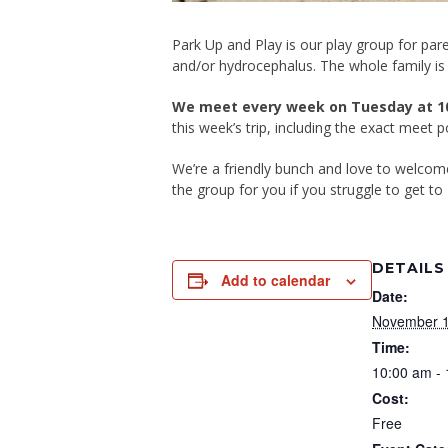
Park Up and Play is our play group for pare
and/or hydrocephalus. The whole family is
We meet every week on Tuesday at 1
this week’s trip, including the exact meet 
We’re a friendly bunch and love to welco
the group for you if you struggle to get to 
DETAILS
Add to calendar
Date:
November 1
Time:
10:00 am -
Cost:
Free