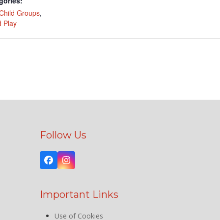
gories:
Child Groups
,
 Play
Follow Us
Facebook
Instagram
Important Links
Use of Cookies