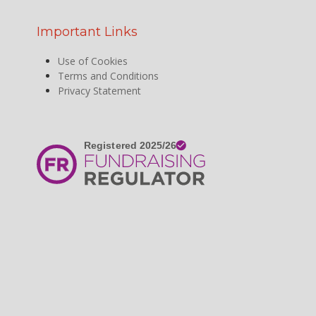
Important Links
Use of Cookies
Terms and Conditions
Privacy Statement