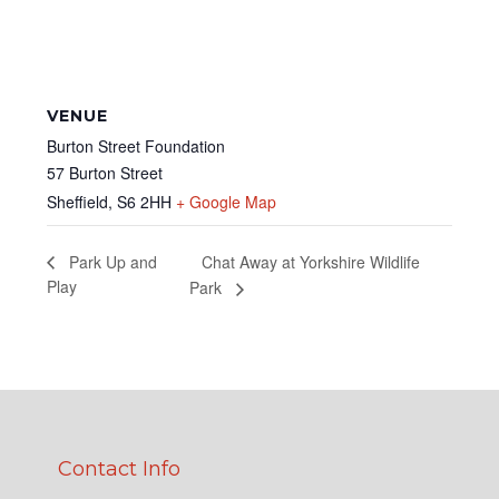
VENUE
Burton Street Foundation
57 Burton Street
Sheffield
,
S6 2HH
+ Google Map
Chat Away at Yorkshire Wildlife
Park Up and
Play
Park
Contact Info