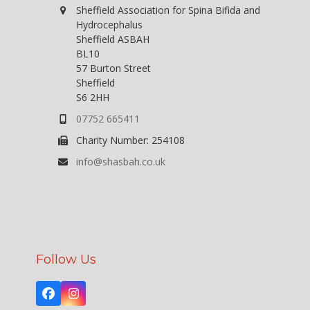
Sheffield Association for Spina Bifida and
Hydrocephalus
Sheffield ASBAH
BL10
57 Burton Street
Sheffield
S6 2HH
07752 665411
Charity Number: 254108
info@shasbah.co.uk
Follow Us
Facebook
Instagram