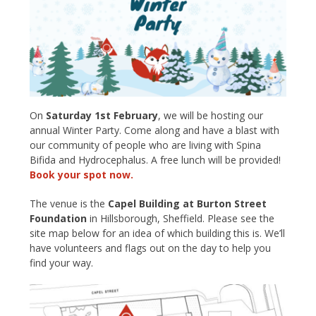
On
Saturday 1st February
, we will be hosting our
annual Winter Party. Come along and have a blast with
our community of people who are living with Spina
Bifida and Hydrocephalus. A free lunch will be provided!
Book your spot now.
The venue is the
Capel Building at Burton Street
Foundation
in Hillsborough, Sheffield. Please see the
site map below for an idea of which building this is. We’ll
have volunteers and flags out on the day to help you
find your way.