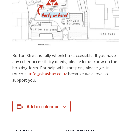
Burton Street is fully wheelchair accessible. If you have
any other accessibility needs, please let us know on the
booking form. For help with transport, please get in
touch at
info@shasbah.co.uk
because we’d love to
support you.
Add to calendar