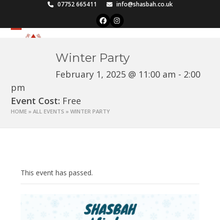
Skip
07752 665411
info@shasbah.co.uk
to
Facebook
Instagram
content
Open
Close
mobile
mobile
Winter Party
menu
menu
February 1, 2025 @ 11:00 am
-
2:00
pm
Event Cost:
Free
HOME
»
ALL EVENTS
»
WINTER PARTY
This event has passed.