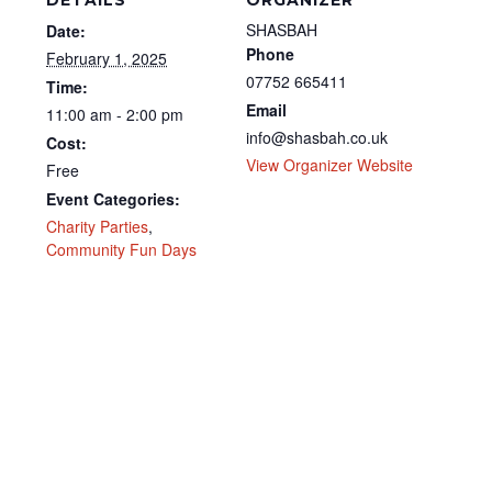
DETAILS
ORGANIZER
SHASBAH
Date:
Phone
February 1, 2025
07752 665411
Time:
Email
11:00 am - 2:00 pm
info@shasbah.co.uk
Cost:
View Organizer Website
Free
Event Categories:
Charity Parties
,
Community Fun Days