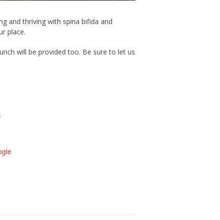
g and thriving with spina bifida and
r place.
nch will be provided too. Be sure to let us
k
ogle