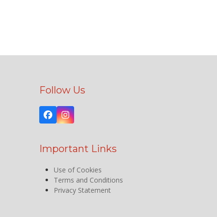
Follow Us
Facebook
Instagram
Important Links
Use of Cookies
Terms and Conditions
Privacy Statement