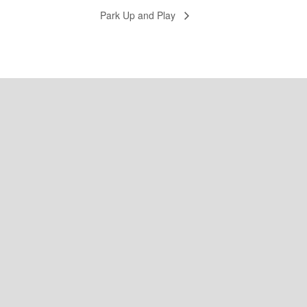
Park Up and Play