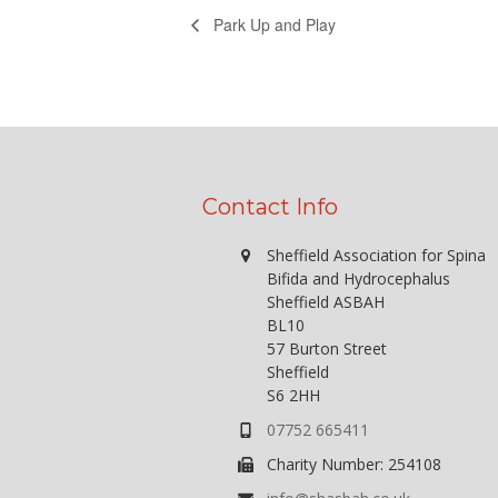
Park Up and Play
Contact Info
Sheffield Association for Spina
Bifida and Hydrocephalus
Sheffield ASBAH
BL10
57 Burton Street
Sheffield
S6 2HH
07752 665411
Charity Number: 254108