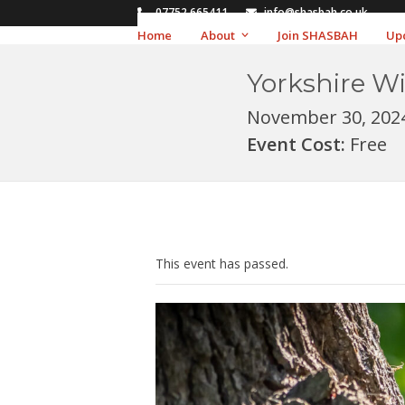
Skip
07752 665411
info@shasbah.co.uk
to
Home
About
Join SHASBAH
Up
content
Yorkshire Wi
November 30, 202
Event Cost:
Free
This event has passed.