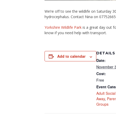
We’re off to see the wildlife on Saturday 
hydrocephalus. Contact Nina on 0775266
Yorkshire Wildlife Park
is a great day out f
know if you need help with transport.
DETAILS
Add to calendar
Date:
November 3
Cost:
Free
Event Cate
Adult Socia
Away
,
Paren
Groups