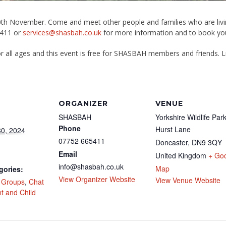
30th November. Come and meet other people and families who are livin
5411 or
services@shasbah.co.uk
for more information and to book you
or all ages and this event is free for SHASBAH members and friends. Lu
ORGANIZER
VENUE
SHASBAH
Yorkshire Wildlife Par
Phone
Hurst Lane
0, 2024
07752 665411
Doncaster
,
DN9 3QY
Email
United Kingdom
+ Go
info@shasbah.co.uk
Map
gories:
View Organizer Website
View Venue Website
l Groups
,
Chat
t and Child