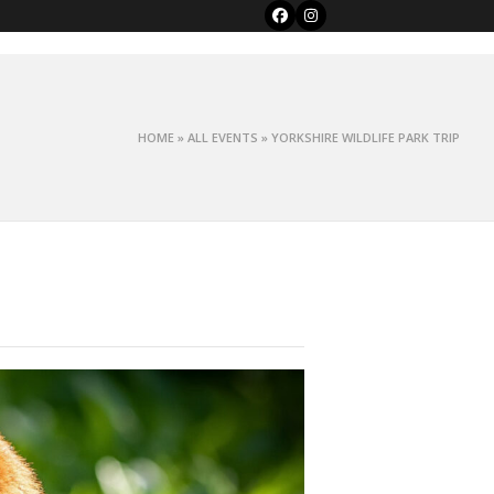
Facebook
Instagram
HOME
»
ALL EVENTS
»
YORKSHIRE WILDLIFE PARK TRIP