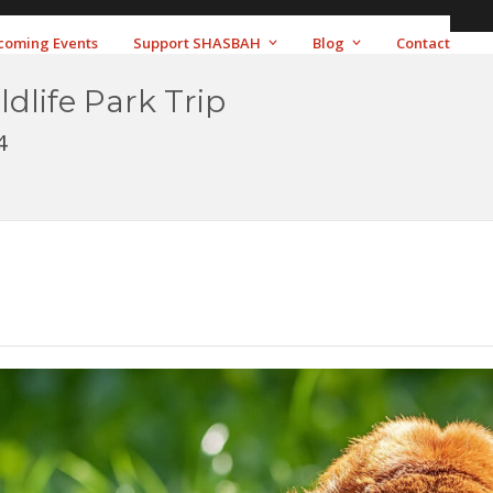
coming Events
Support SHASBAH
Blog
Contact
ldlife Park Trip
4