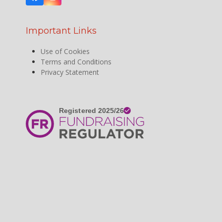
Facebook
Instagram
Important Links
Use of Cookies
Terms and Conditions
Privacy Statement