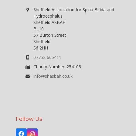
V
o
n
i
Sheffield Association for Spina Bifida and
Hydrocephalus
e
Sheffield ASBAH
w
BL10
57 Burton Street
s
Sheffield
N
S6 2HH
a
07752 665411
v
Charity Number: 254108
i
info@shasbah.co.uk
g
a
t
i
o
Follow Us
n