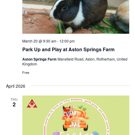
s
e
S
w
e
s
a
N
r
a
March 20 @ 9:30 am
-
12:00 pm
c
v
Park Up and Play at Aston Springs Farm
i
h
g
Aston Springs Farm
Mansfield Road, Aston, Rotherham, United
a
Kingdom
a
n
Free
t
d
i
April 2026
V
o
n
i
THU
2
e
w
s
N