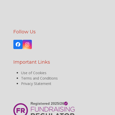
Follow Us
Facebook
Instagram
Important Links
Use of Cookies
Terms and Conditions
Privacy Statement