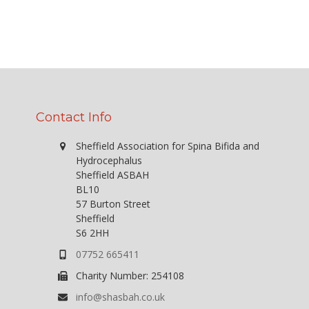
Contact Info
Sheffield Association for Spina Bifida and
Hydrocephalus
Sheffield ASBAH
BL10
57 Burton Street
Sheffield
S6 2HH
07752 665411
Charity Number: 254108
info@shasbah.co.uk