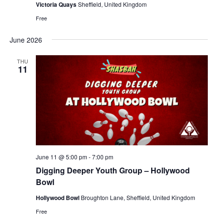
Victoria Quays
Sheffield, United Kingdom
Free
June 2026
THU
11
June 11 @ 5:00 pm
-
7:00 pm
Digging Deeper Youth Group – Hollywood
Bowl
Hollywood Bowl
Broughton Lane, Sheffield, United Kingdom
Free