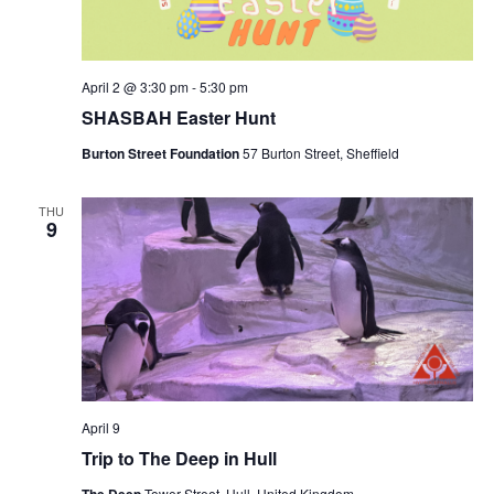
a
v
April 2 @ 3:30 pm
-
5:30 pm
i
SHASBAH Easter Hunt
g
Burton Street Foundation
57 Burton Street, Sheffield
a
t
THU
9
i
o
n
April 9
Trip to The Deep in Hull
Tower Street, Hull, United Kingdom