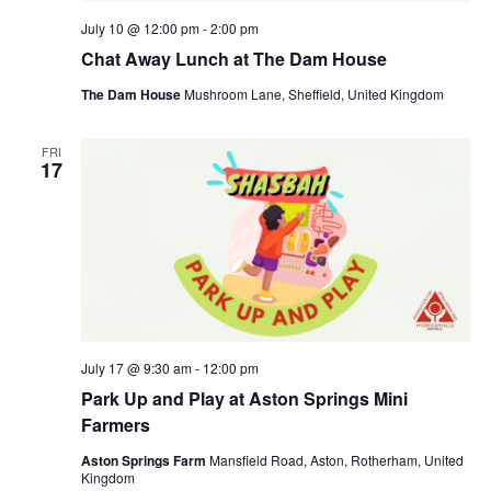
July 10 @ 12:00 pm
-
2:00 pm
Chat Away Lunch at The Dam House
The Dam House
Mushroom Lane, Sheffield, United Kingdom
FRI
17
July 17 @ 9:30 am
-
12:00 pm
Park Up and Play at Aston Springs Mini
Farmers
Aston Springs Farm
Mansfield Road, Aston, Rotherham, United
Kingdom