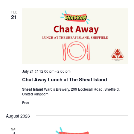
TUE
21
July 21 @ 12:00 pm
-
2:00 pm
Chat Away Lunch at The Sheaf Island
Sheaf Island
Ward's Brewery, 209 Ecclesall Road, Sheffield,
United Kingdom
Free
August 2026
SAT
1