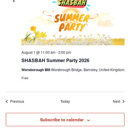
August 1 @ 11:00 am
-
2:00 pm
SHASBAH Summer Party 2026
Worsborough Mill
Worsbrough Bridge, Barnsley, United Kingdom
Free
Events
Event
Previous
Today
Next
Subscribe to calendar