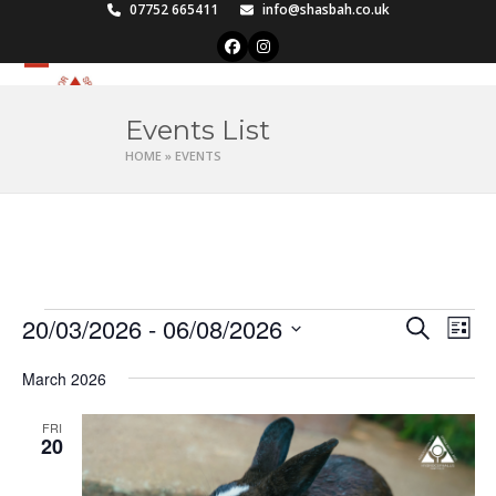
Skip
07752 665411
info@shasbah.co.uk
to
Facebook
Instagram
content
Open
Close
mobile
mobile
Events List
menu
menu
HOME
»
EVENTS
E
20/03/2026
 - 
06/08/2026
E
E
Search
List
v
v
Select
v
e
March 2026
date.
e
e
n
n
FRI
t
n
20
t
V
t
s
i