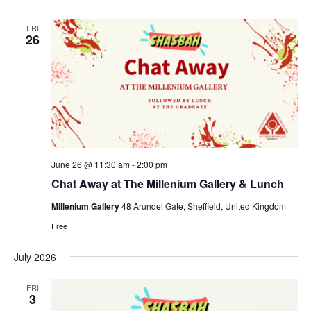
FRI
26
June 26 @ 11:30 am
-
2:00 pm
Chat Away at The Millenium Gallery & Lunch
Millenium Gallery
48 Arundel Gate, Sheffield, United Kingdom
Free
July 2026
FRI
3