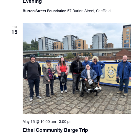
Evening
Burton Street Foundation
57 Burton Street, Sheffield
FRI
15
May 15 @ 10:00 am
-
3:00 pm
Ethel Community Barge Trip