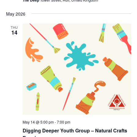
The Deep
May 2026
THU
14
May 14 @ 5:00 pm
-
7:00 pm
Digging Deeper Youth Group – Natural Crafts