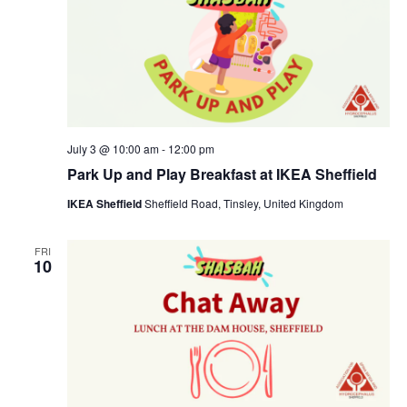
July 3 @ 10:00 am
-
12:00 pm
Park Up and Play Breakfast at IKEA Sheffield
IKEA Sheffield
Sheffield Road, Tinsley, United Kingdom
FRI
10