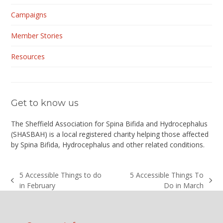
Campaigns
Member Stories
Resources
Get to know us
The Sheffield Association for Spina Bifida and Hydrocephalus
(
SHASBAH
) is a local registered charity helping those affected
by Spina Bifida, Hydrocephalus and other related conditions.
5 Accessible Things to do
5 Accessible Things To
previous
next
in February
Do in March
post:
post: