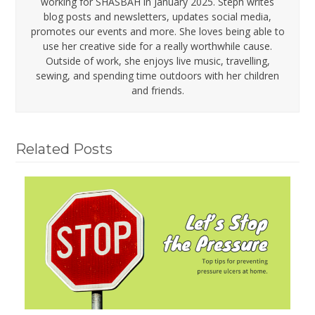
working for SHASBAH in January 2025. Steph writes
blog posts and newsletters, updates social media,
promotes our events and more. She loves being able to
use her creative side for a really worthwhile cause.
Outside of work, she enjoys live music, travelling,
sewing, and spending time outdoors with her children
and friends.
Related Posts