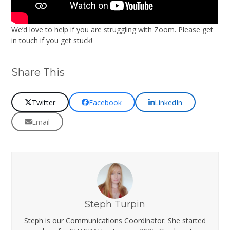
We’d love to help if you are struggling with Zoom. Please get
in touch if you get stuck!
Share This
Twitter
Facebook
LinkedIn
Email
Steph Turpin
Steph is our Communications Coordinator. She started