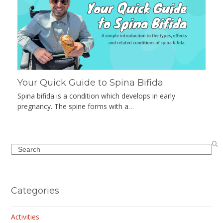
Your Quick Guide to Spina Bifida
Spina bifida is a condition which develops in early
pregnancy. The spine forms with a…
Search
Categories
Activities