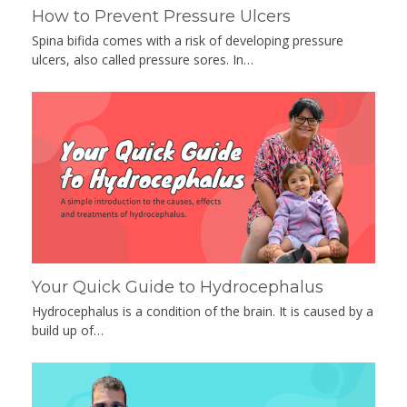
How to Prevent Pressure Ulcers
Spina bifida comes with a risk of developing pressure
ulcers, also called pressure sores. In…
Your Quick Guide to Hydrocephalus
Hydrocephalus is a condition of the brain. It is caused by a
build up of…