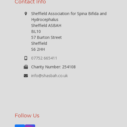
Contact Info
Sheffield Association for Spina Bifida and
Hydrocephalus
Sheffield ASBAH
BL10
57 Burton Street
Sheffield
S6 2HH
07752 665411
Charity Number: 254108
info@shasbah.co.uk
Follow Us