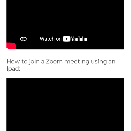
How to join a Zoom meeting using an
Ipad: