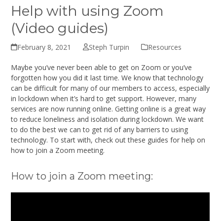
Help with using Zoom
(Video guides)
February 8, 2021
Steph Turpin
Resources
Maybe you’ve never been able to get on Zoom or you’ve
forgotten how you did it last time. We know that technology
can be difficult for many of our members to access, especially
in lockdown when it’s hard to get support. However, many
services are now running online. Getting online is a great way
to reduce loneliness and isolation during lockdown. We want
to do the best we can to get rid of any barriers to using
technology. To start with, check out these guides for help on
how to join a Zoom meeting.
How to join a Zoom meeting: