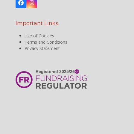
Facebook
Instagram
Important Links
Use of Cookies
Terms and Conditions
Privacy Statement